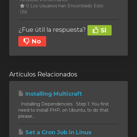
0 Los Usuarios han Encontrado Esto
Útil
¿Fue útil la respuesta?
Si
No
Artículos Relacionados
Installing Multicraft
Installing Dependencies Step 1: You first
need to install PHP, on Ubuntu, to do that
please...
Set a Cron Job in Linux