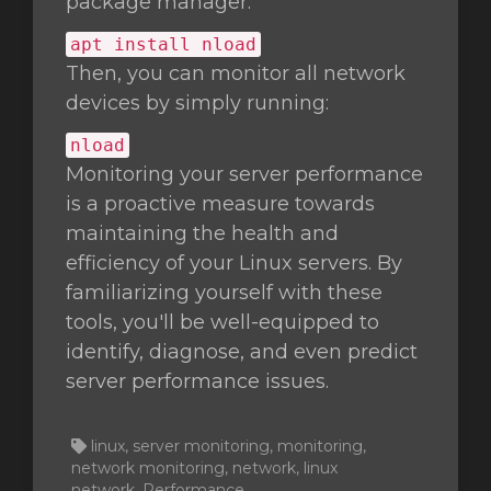
package manager:
apt install nload
Then, you can monitor all network
devices by simply running:
nload
Monitoring your server performance
is a proactive measure towards
maintaining the health and
efficiency of your Linux servers. By
familiarizing yourself with these
tools, you'll be well-equipped to
identify, diagnose, and even predict
server performance issues.
linux, server monitoring, monitoring,
network monitoring, network, linux
network, Performance