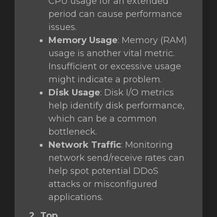
CPU usage for an extended
period can cause performance
issues.
Memory Usage
: Memory (RAM)
usage is another vital metric.
Insufficient or excessive usage
might indicate a problem.
Disk Usage
: Disk I/O metrics
help identify disk performance,
which can be a common
bottleneck.
Network Traffic
: Monitoring
network send/receive rates can
help spot potential DDoS
attacks or misconfigured
applications.
2. Top