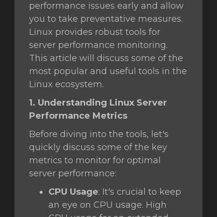
performance issues early and allow
you to take preventative measures.
Linux provides robust tools for
server performance monitoring.
This article will discuss some of the
most popular and useful tools in the
Linux ecosystem.
1. Understanding Linux Server
Performance Metrics
Before diving into the tools, let's
quickly discuss some of the key
metrics to monitor for optimal
server performance:
CPU Usage
: It's crucial to keep
an eye on CPU usage. High