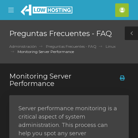
se
Mobile
Cuen
ile
Menu
nu
Preguntas Frecuentes - FAQ
T
S
Administración
Preguntas Frecuentes - FAQ
Linux
Monitoring Server Performance
Monitoring Server
Performance
Server performance monitoring is a
critical aspect of system
administration. This process can
help you spot any server