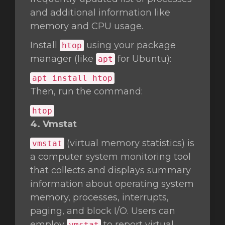
and additional information like
memory and CPU usage.
Install
using your package
htop
manager (like
for Ubuntu):
apt
apt install htop
Then, run the command:
htop
4. Vmstat
(virtual memory statistics) is
vmstat
a computer system monitoring tool
that collects and displays summary
information about operating system
memory, processes, interrupts,
paging, and block I/O. Users can
employ
to report virtual
vmstat