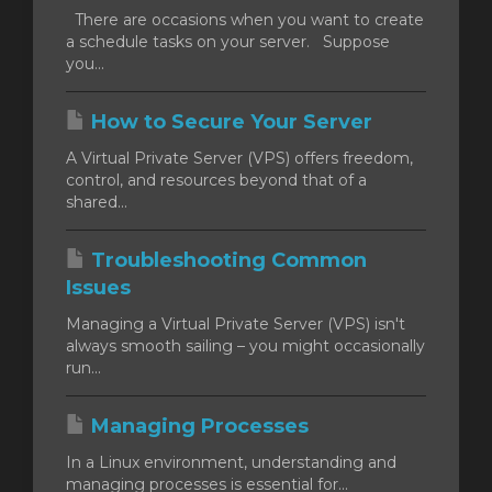
There are occasions when you want to create
a schedule tasks on your server. Suppose
you...
How to Secure Your Server
A Virtual Private Server (VPS) offers freedom,
control, and resources beyond that of a
shared...
Troubleshooting Common
Issues
Managing a Virtual Private Server (VPS) isn't
always smooth sailing – you might occasionally
run...
Managing Processes
In a Linux environment, understanding and
managing processes is essential for...