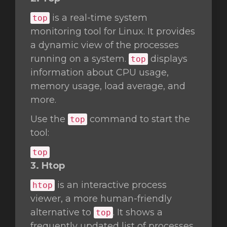
is a real-time system
top
monitoring tool for Linux. It provides
a dynamic view of the processes
running on a system.
displays
top
information about CPU usage,
memory usage, load average, and
more.
Use the
command to start the
top
tool:
top
3. Htop
is an interactive process
htop
viewer, a more human-friendly
alternative to
. It shows a
top
frequently updated list of processes