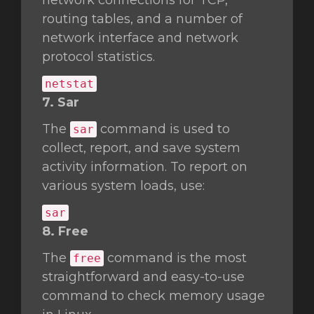
network connections for TCP,
routing tables, and a number of
network interface and network
protocol statistics.
netstat
7. Sar
The
command is used to
sar
collect, report, and save system
activity information. To report on
various system loads, use:
sar
8. Free
The
command is the most
free
straightforward and easy-to-use
command to check memory usage