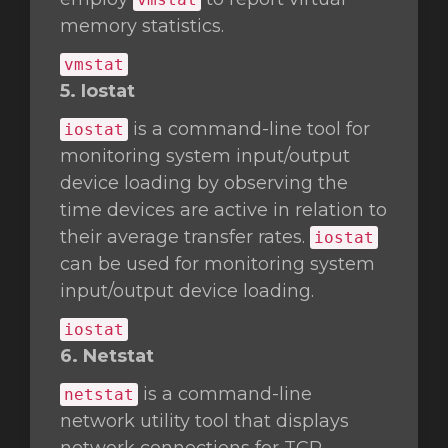
memory statistics.
vmstat
5. Iostat
is a command-line tool for
iostat
monitoring system input/output
device loading by observing the
time devices are active in relation to
their average transfer rates.
iostat
can be used for monitoring system
input/output device loading.
iostat
6. Netstat
is a command-line
netstat
network utility tool that displays