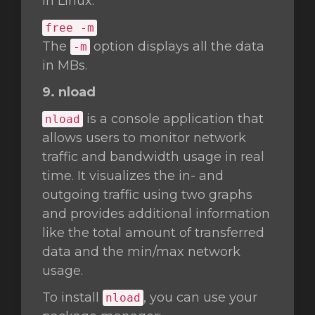
in Linux.
free -m
The
option displays all the data
-m
in MBs.
9. nload
is a console application that
nload
allows users to monitor network
traffic and bandwidth usage in real
time. It visualizes the in- and
outgoing traffic using two graphs
and provides additional information
like the total amount of transferred
data and the min/max network
usage.
To install
, you can use your
nload