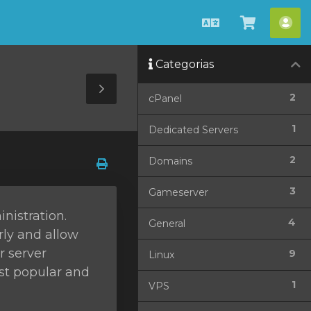
Português
Ver
Con
Carrinho
Categorias
Toggle
2
cPanel
Sidebar
1
Dedicated Servers
2
Domains
3
Gameserver
nistration.
4
General
rly and allow
r server
9
Linux
ost popular and
1
VPS