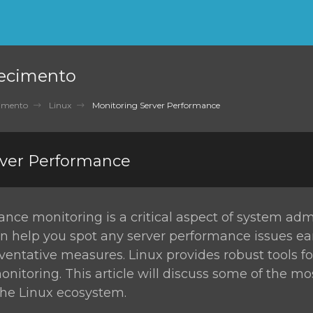
ecimento
cimento
Linux
Monitoring Server Performance
rver Performance
nce monitoring is a critical aspect of system admi
n help you spot any server performance issues ea
ventative measures. Linux provides robust tools fo
itoring. This article will discuss some of the m
 the Linux ecosystem.