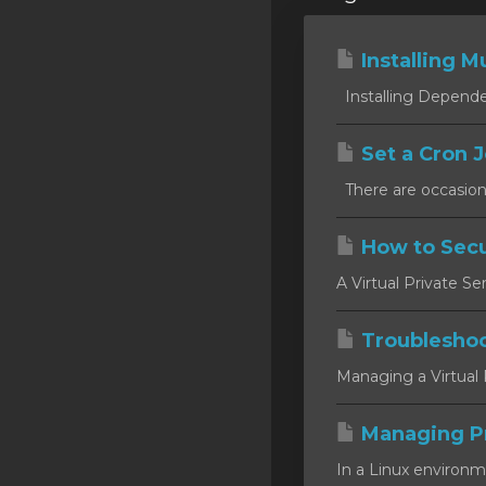
Installing Mu
Installing Dependen
Set a Cron J
There are occasion
How to Secu
A Virtual Private Se
Troublesho
Managing a Virtual P
Managing P
In a Linux environm