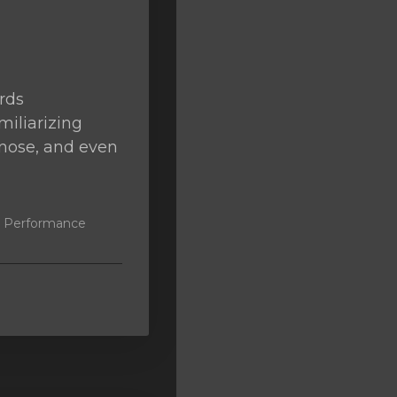
rds
miliarizing
agnose, and even
k, Performance