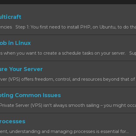
lticraft
cies Step 1: You first need to install PHP, on Ubuntu, to do that
ob in Linux
s when you want to create a schedule tasks on your server. Sup
re Your Server
rver (VPS) offers freedom, control, and resources beyond that of a
oting Common Issues
rivate Server (VPS) isn't always smooth sailing – you might occas
rocesses
ent, understanding and managing processes is essential for...