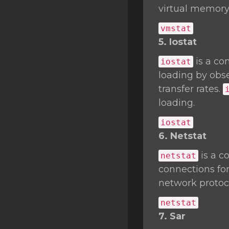
virtual memory 
vmstat
5. Iostat
is a co
iostat
loading by obse
transfer rates.
loading.
iostat
6. Netstat
is a c
netstat
connections fo
network protocol
netstat
7. Sar