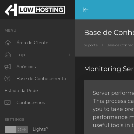
Minimize
Menu
MENU
Base de Conh
Área do Cliente
Suporte
Base de Conhe
Loja
Procurar Todos
Anúncios
Monitoring Se
RKVMPROTECTED
Base de Conhecimento
Estado da Rede
IKVMPROTECTED
Server performa
This process ca
XKVMPROTECTED
Contacte-nos
you to take pre
OPENVZ VPS
performance mon
SETTINGS
useful tools in
Protected Web Hosting
Lights?
N
OFF