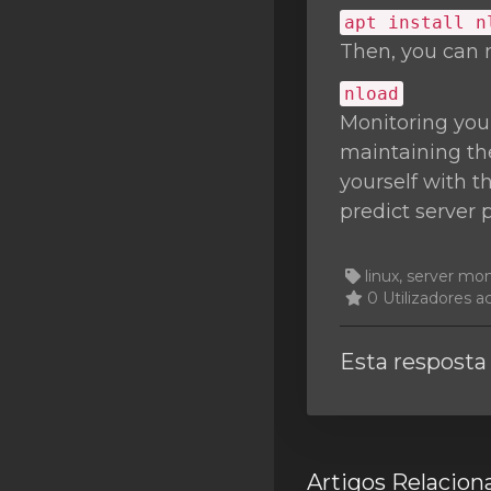
apt install n
Then, you can 
nload
Monitoring you
maintaining the
yourself with t
predict server 
linux, server mo
0 Utilizadores a
Esta resposta 
Artigos Relacion