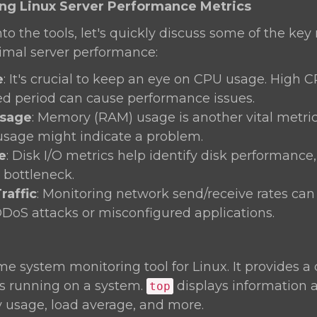
ing Linux Server Performance Metrics
nto the tools, let's quickly discuss some of the key
timal server performance:
e
: It's crucial to keep an eye on CPU usage. High 
d period can cause performance issues.
sage
: Memory (RAM) usage is another vital metric.
usage might indicate a problem.
e
: Disk I/O metrics help identify disk performance
bottleneck.
raffic
: Monitoring network send/receive rates can
DDoS attacks or misconfigured applications.
ime system monitoring tool for Linux. It provides 
es running on a system.
displays information
top
usage, load average, and more.