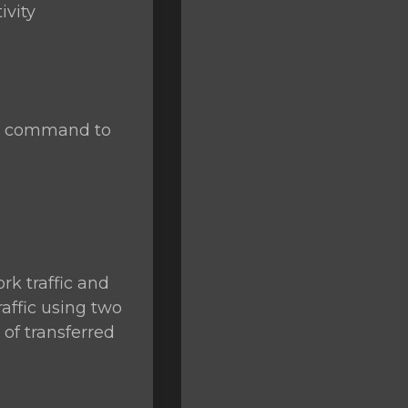
ivity
se command to
rk traffic and
raffic using two
of transferred