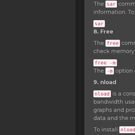
The
comman
sar
information. To
sar
8. Free
The
comma
free
check memory u
free -m
The
option 
-m
9. nload
is a cons
nload
bandwidth usage
graphs and prov
data and the m
To install
nloa