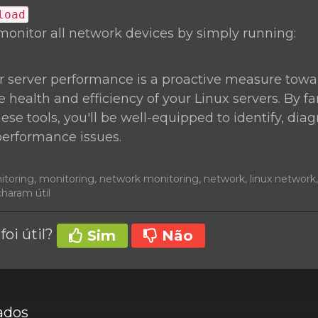
load
monitor all network devices by simply running:
r server performance is a proactive measure towa
 health and efficiency of your Linux servers. By fa
hese tools, you'll be well-equipped to identify, di
performance issues.
nitoring, monitoring, network monitoring, network, linux networ
charam útil
foi útil?
Sim
Não
ados