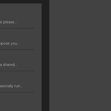
 please...
pose you...
 shared...
ionally run...