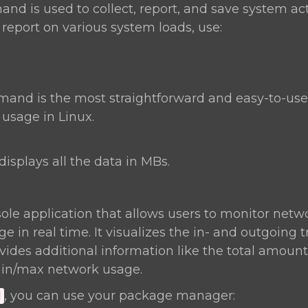
d is used to collect, report, and save system act
 report on various system loads, use:
nd is the most straightforward and easy-to-u
sage in Linux.
displays all the data in MBs.
ole application that allows users to monitor netwo
 in real time. It visualizes the in- and outgoing t
ides additional information like the total amount 
in/max network usage.
, you can use your package manager:
d