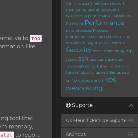
mtr
multicraft
network
network
monitoring
operating system
Optimizing performance
packet loss
Performance
Password
ping
processes
Processor
promotional code
protection
ps aux
ernative to
.
top
rebuild vm
Registar Lock
reinstall
ormation like
Security
server monitoring
sftp
ssh
spigot
tips
top
traceroute
Troubleshooting
Tuned
Tuned-adm
tutorial
ubuntu
upload files
upload
vps
on ftp
upload site
vm
webhosting
Suporte
ng tool that
Os Meus Tickets de Suporte
stem memory,
to report
Anúncios
mstat