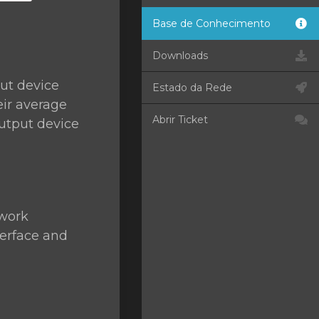
Base de Conhecimento
Downloads
ut device
Estado da Rede
eir average
Abrir Ticket
utput device
twork
terface and