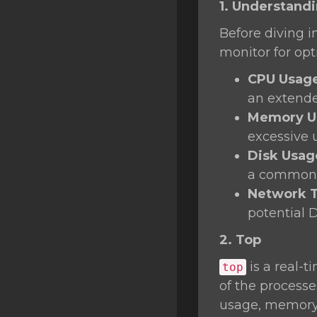
1. Understand
SSL Certificates
Before diving i
Minecraft
monitor for op
Counter Strike: GO
CPU Usag
Terraria Server
an extende
Memory U
RKVMPROTECTED USA
excessive 
Hytale
Disk Usag
a common 
Network T
potential 
2. Top
is a real-t
top
of the process
usage, memory 