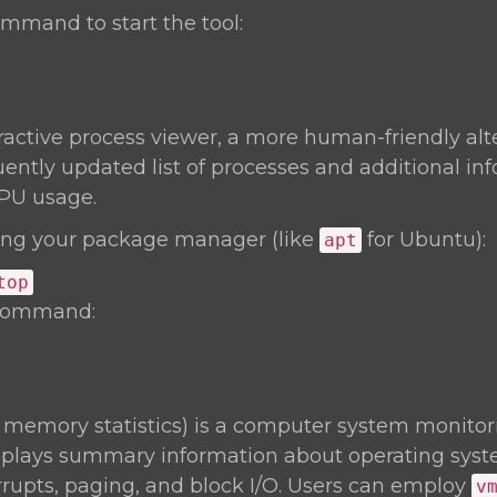
mmand to start the tool:
eractive process viewer, a more human-friendly alt
uently updated list of processes and additional inf
PU usage.
ng your package manager (like
for Ubuntu):
apt
top
 command:
l memory statistics) is a computer system monitori
isplays summary information about operating sy
rrupts, paging, and block I/O. Users can employ
v