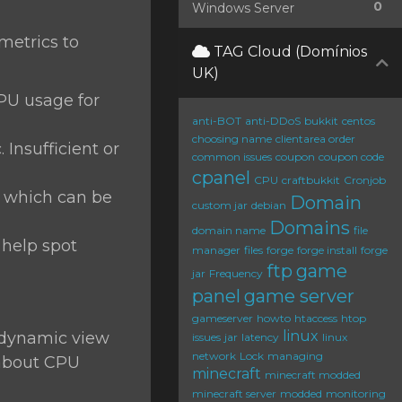
0
Windows Server
 metrics to
TAG Cloud (Domínios
UK)
CPU usage for
anti-BOT
anti-DDoS
bukkit
centos
choosing name
clientarea order
 Insufficient or
common issues
coupon
coupon code
cpanel
CPU
craftbukkit
Cronjob
, which can be
Domain
custom jar
debian
Domains
domain name
file
 help spot
manager
files
forge
forge install
forge
ftp
game
jar
Frequency
panel
game server
gameserver
howto
htaccess
htop
linux
a dynamic view
issues
jar
latency
linux
network
Lock
managing
 about CPU
minecraft
minecraft modded
minecraft server
modded
monitoring