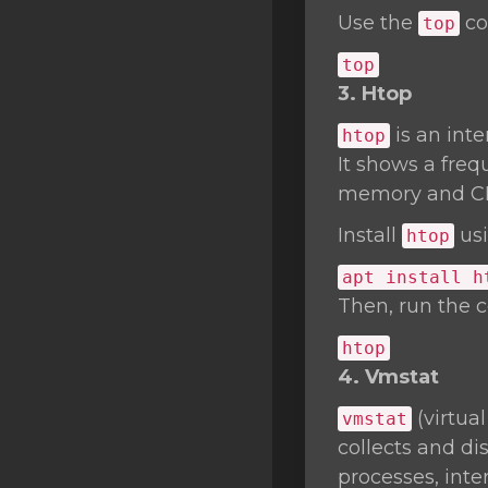
Use the
co
top
top
3. Htop
is an int
htop
It shows a freq
memory and C
Install
usi
htop
apt install h
Then, run the
htop
4. Vmstat
(virtua
vmstat
collects and d
processes, inte