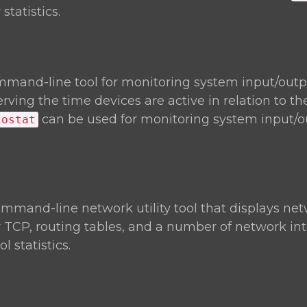
statistics.
mmand-line tool for monitoring system input/outp
rving the time devices are active in relation to th
can be used for monitoring system input/o
iostat
ommand-line network utility tool that displays ne
r TCP, routing tables, and a number of network in
 statistics.