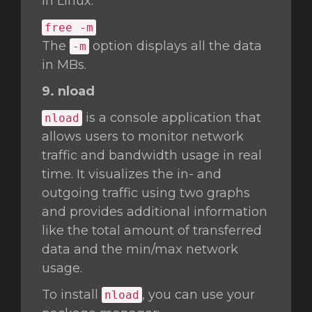
in Linux.
free -m
The
option displays all the data
-m
in MBs.
9. nload
is a console application that
nload
allows users to monitor network
traffic and bandwidth usage in real
time. It visualizes the in- and
outgoing traffic using two graphs
and provides additional information
like the total amount of transferred
data and the min/max network
usage.
To install
, you can use your
nload