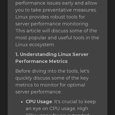
performance issues early and allow
you to take preventative measures.
t
Linux provides robust tools for
server performance monitoring.
This article will discuss some of the
most popular and useful tools in the
Linux ecosystem.
1. Understanding Linux Server
Performance Metrics
Before diving into the tools, let's
quickly discuss some of the key
metrics to monitor for optimal
server performance:
CPU Usage
: It's crucial to keep
an eye on CPU usage. High