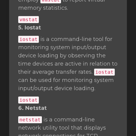
memory statistics.
vmstat
5. Iostat
is a command-line tool for
iostat
monitoring system input/output
device loading by observing the
time devices are active in relation to
their average transfer rates.
iostat
can be used for monitoring system
input/output device loading.
iostat
6. Netstat
is a command-line
netstat
network utility tool that displays