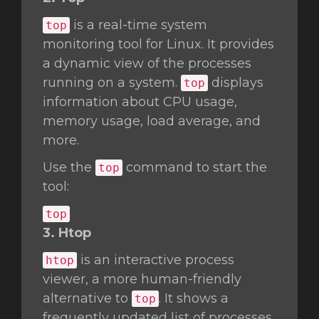
is a real-time system
top
monitoring tool for Linux. It provides
a dynamic view of the processes
running on a system.
displays
top
information about CPU usage,
memory usage, load average, and
more.
Use the
command to start the
top
tool:
top
3. Htop
is an interactive process
htop
viewer, a more human-friendly
alternative to
. It shows a
top
frequently updated list of processes