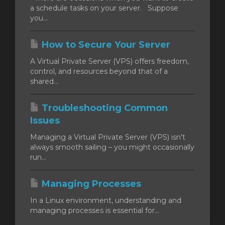
a schedule tasks on your server. Suppose
you...
How to Secure Your Server
A Virtual Private Server (VPS) offers freedom,
control, and resources beyond that of a
shared...
Troubleshooting Common
Issues
Managing a Virtual Private Server (VPS) isn't
always smooth sailing – you might occasionally
run...
Managing Processes
In a Linux environment, understanding and
managing processes is essential for...