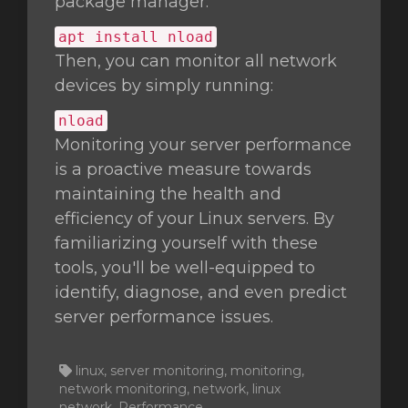
package manager:
apt install nload
Then, you can monitor all network
devices by simply running:
nload
Monitoring your server performance
is a proactive measure towards
maintaining the health and
efficiency of your Linux servers. By
familiarizing yourself with these
tools, you'll be well-equipped to
identify, diagnose, and even predict
server performance issues.
linux, server monitoring, monitoring,
network monitoring, network, linux
network, Performance