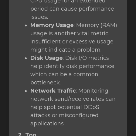
CPU usage for an extended
period can cause performance
issues.
Memory Usage
: Memory (RAM)
usage is another vital metric.
Insufficient or excessive usage
might indicate a problem.
Disk Usage
: Disk I/O metrics
help identify disk performance,
which can be a common
bottleneck.
Network Traffic
: Monitoring
network send/receive rates can
help spot potential DDoS
attacks or misconfigured
applications.
2. Top