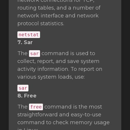
network connections for TCP,
routing tables, and a number of
network interface and network
protocol statistics.
netstat
7. Sar
The
command is used to
sar
collect, report, and save system
activity information. To report on
various system loads, use:
sar
8. Free
The
command is the most
free
straightforward and easy-to-use
command to check memory usage