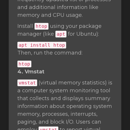
and additional information like
memory and CPU usage.
Install
using your package
htop
manager (like
for Ubuntu):
apt
apt install htop
Then, run the command:
htop
4. Vmstat
(virtual memory statistics) is
vmstat
a computer system monitoring tool
that collects and displays summary
information about operating system
memory, processes, interrupts,
paging, and block I/O. Users can
employ
to report virtual
vmstat