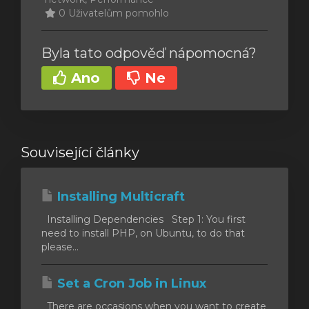
0 Uživatelům pomohlo
Byla tato odpověď nápomocná?
Ano
Ne
Související články
Installing Multicraft
Installing Dependencies Step 1: You first
need to install PHP, on Ubuntu, to do that
please...
Set a Cron Job in Linux
There are occasions when you want to create