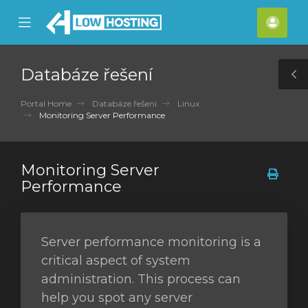
se
Mobile
Účet
ile
Menu
nu
Databáze řešení
T
S
Portal Home
Databáze řešení
Linux
Monitoring Server Performance
Monitoring Server
Performance
Server performance monitoring is a
critical aspect of system
administration. This process can
help you spot any server