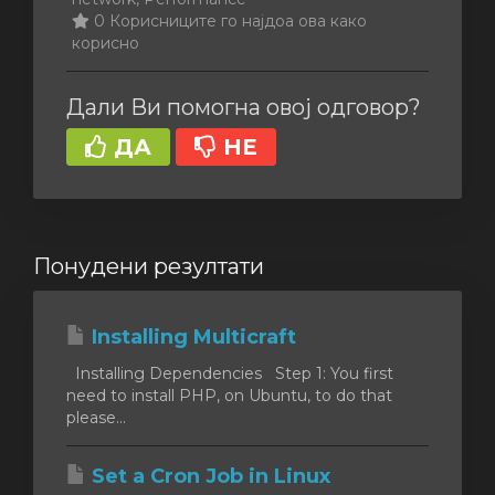
0 Корисниците го најдоа ова како
корисно
Дали Ви помогна овој одговор?
ДА
НЕ
Понудени резултати
Installing Multicraft
Installing Dependencies Step 1: You first
need to install PHP, on Ubuntu, to do that
please...
Set a Cron Job in Linux