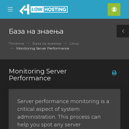
se
Mobile
Ваш
ile
Menu
смет
nu
База на знаења
T
S
Почетна
База на знаења
Linux
Monitoring Server Performance
Monitoring Server
Performance
Server performance monitoring is a
critical aspect of system
administration. This process can
help you spot any server