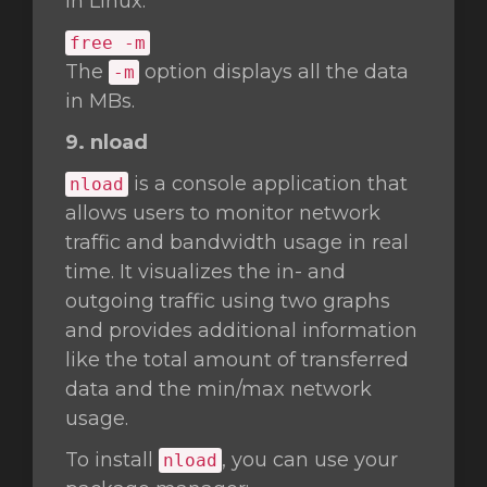
in Linux.
free -m
The
option displays all the data
-m
in MBs.
9. nload
is a console application that
nload
allows users to monitor network
traffic and bandwidth usage in real
time. It visualizes the in- and
outgoing traffic using two graphs
and provides additional information
like the total amount of transferred
data and the min/max network
usage.
To install
, you can use your
nload