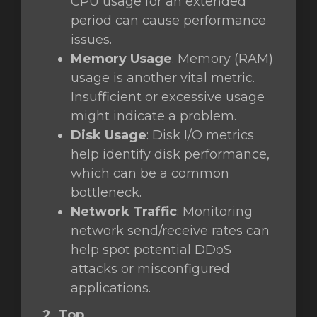
CPU usage for an extended
period can cause performance
issues.
Memory Usage
: Memory (RAM)
usage is another vital metric.
Insufficient or excessive usage
might indicate a problem.
Disk Usage
: Disk I/O metrics
help identify disk performance,
which can be a common
bottleneck.
Network Traffic
: Monitoring
network send/receive rates can
help spot potential DDoS
attacks or misconfigured
applications.
2. Top