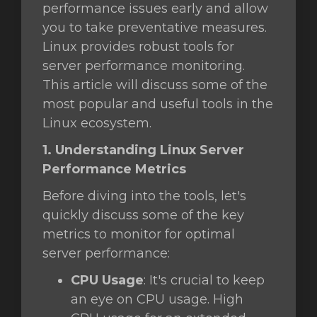
performance issues early and allow
you to take preventative measures.
увачка
Linux provides robust tools for
ка
server performance monitoring.
This article will discuss some of the
most popular and useful tools in the
Linux ecosystem.
1. Understanding Linux Server
Performance Metrics
Before diving into the tools, let's
quickly discuss some of the key
metrics to monitor for optimal
server performance:
CPU Usage
: It's crucial to keep
an eye on CPU usage. High