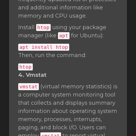
and additional information like
memory and CPU usage.
Install
using your package
htop
manager (like
for Ubuntu):
apt
apt install htop
Then, run the command:
htop
4. Vmstat
(virtual memory statistics) is
vmstat
a computer system monitoring tool
that collects and displays summary
information about operating system
memory, processes, interrupts,
paging, and block I/O. Users can
employ
to report virtual
vmstat