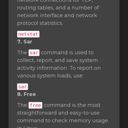
network connections for TCP,
routing tables, and a number of
network interface and network
protocol statistics.
netstat
7. Sar
The
command is used to
sar
collect, report, and save system
activity information. To report on
various system loads, use:
sar
8. Free
The
command is the most
free
straightforward and easy-to-use
command to check memory usage