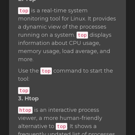
is a real-time system
top
monitoring tool for Linux. It provides
a dynamic view of the processes
running on a system.
displays
top
information about CPU usage,
memory usage, load average, and
more.
Use the
command to start the
top
tool:
top
3. Htop
is an interactive process
htop
viewer, a more human-friendly
alternative to
. It shows a
top
frequently updated list of processes