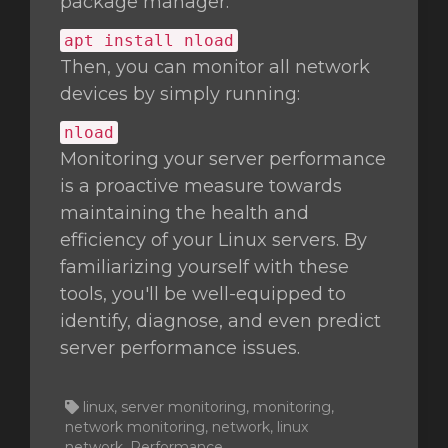
package manager:
apt install nload
Then, you can monitor all network
devices by simply running:
nload
Monitoring your server performance
is a proactive measure towards
maintaining the health and
efficiency of your Linux servers. By
familiarizing yourself with these
tools, you'll be well-equipped to
identify, diagnose, and even predict
server performance issues.
linux, server monitoring, monitoring,
network monitoring, network, linux
network, Performance