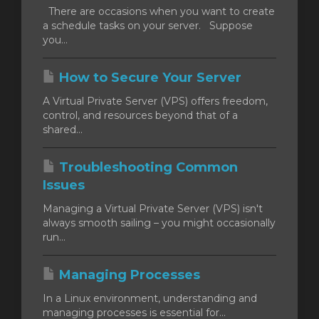
There are occasions when you want to create
a schedule tasks on your server. Suppose
you...
How to Secure Your Server
A Virtual Private Server (VPS) offers freedom,
control, and resources beyond that of a
shared...
Troubleshooting Common
Issues
Managing a Virtual Private Server (VPS) isn't
always smooth sailing – you might occasionally
run...
Managing Processes
In a Linux environment, understanding and
managing processes is essential for...