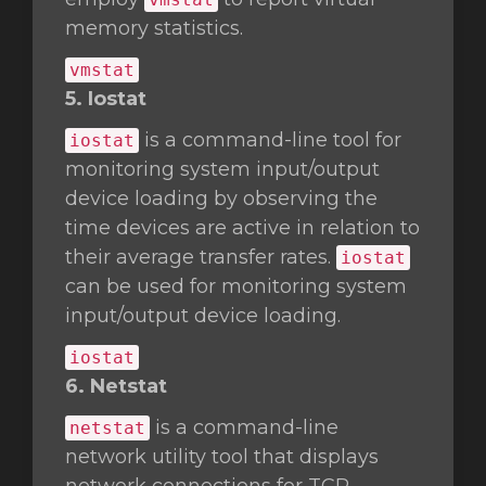
memory statistics.
vmstat
5. Iostat
is a command-line tool for
iostat
monitoring system input/output
device loading by observing the
time devices are active in relation to
their average transfer rates.
iostat
can be used for monitoring system
input/output device loading.
iostat
6. Netstat
is a command-line
netstat
network utility tool that displays