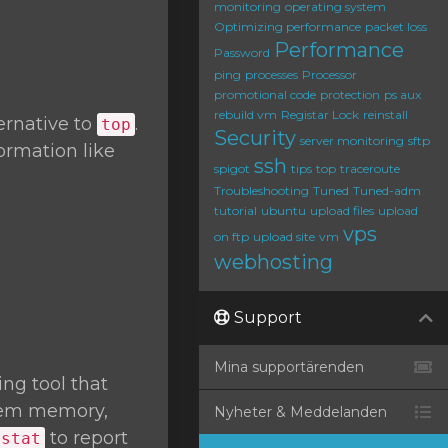
monitoring
operating system
Optimizing performance
packet loss
Performance
Password
ping
processes
Processor
promotional code
protection
ps aux
rebuild vm
Registar Lock
reinstall
ernative to
.
top
Security
server monitoring
sftp
ormation like
ssh
spigot
tips
top
traceroute
Troubleshooting
Tuned
Tuned-adm
tutorial
ubuntu
upload files
upload
vps
on ftp
upload site
vm
webhosting
Support
Mina supportärenden
ng tool that
stem memory,
Nyheter & Meddelanden
to report
mstat