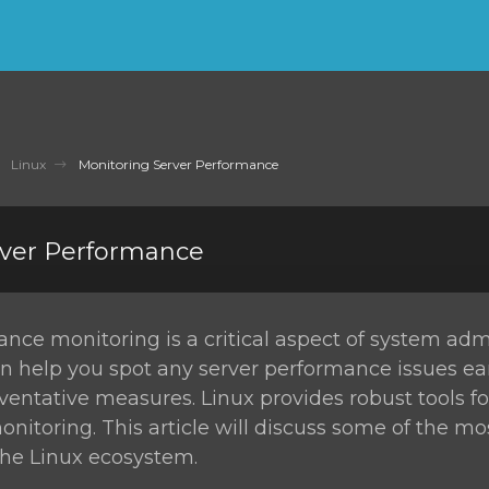
Linux
Monitoring Server Performance
rver Performance
nce monitoring is a critical aspect of system admi
n help you spot any server performance issues ea
ventative measures. Linux provides robust tools fo
itoring. This article will discuss some of the m
 the Linux ecosystem.