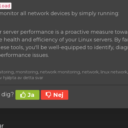
load
monitor all network devices by simply running:
r server performance is a proactive measure towa
 health and efficiency of your Linux servers. By fa
hese tools, you'll be well-equipped to identify, di
performance issues.
nitoring, monitoring, network monitoring, network, linux networ
 hjälpta av detta svar
t dig?
Ja
Nej
ar