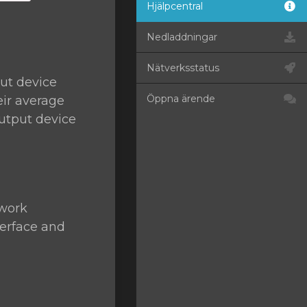
Hjälpcentral
Nedladdningar
Nätverksstatus
ut device
Öppna ärende
eir average
utput device
twork
terface and