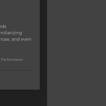
rds
miliarizing
agnose, and even
k, Performance