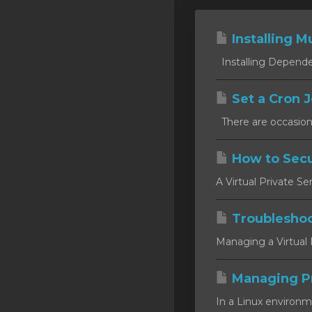
Installing Mu
Installing Dependen
Set a Cron J
There are occasion
How to Secu
A Virtual Private Se
Troublesho
Managing a Virtual P
Managing P
In a Linux environm