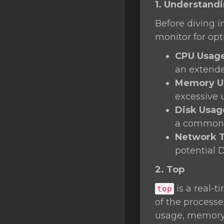
1. Understand
SSL Certificates
Before diving i
Minecraft
monitor for op
Counter Strike: GO
CPU Usag
Terraria Server
an extende
Memory U
RKVMPROTECTED USA
excessive 
Hytale
Disk Usag
a common 
Network T
potential 
2. Top
is a real-t
top
of the process
usage, memory 