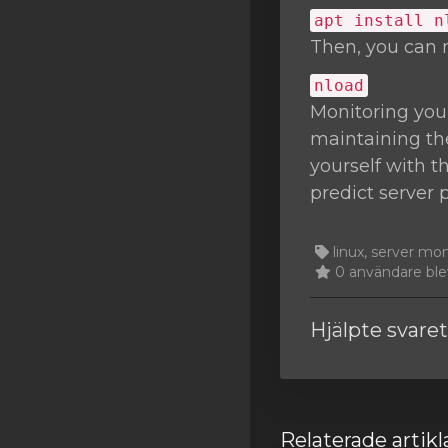
apt install n
Then, you can 
nload
Monitoring you
maintaining the
yourself with t
predict server 
linux, server mo
0 användare blev
Hjälpte svare
Relaterade artikl