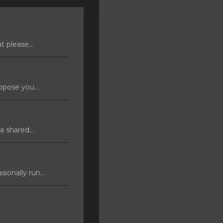
 please...
pose you...
 shared...
ionally run...