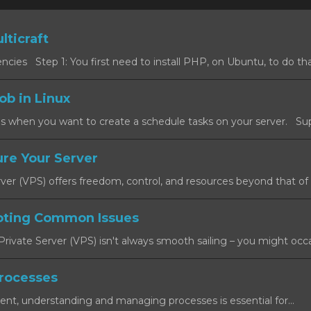
lticraft
cies Step 1: You first need to install PHP, on Ubuntu, to do that
ob in Linux
s when you want to create a schedule tasks on your server. Sup
re Your Server
rver (VPS) offers freedom, control, and resources beyond that of a
oting Common Issues
rivate Server (VPS) isn't always smooth sailing – you might occas
rocesses
ent, understanding and managing processes is essential for...