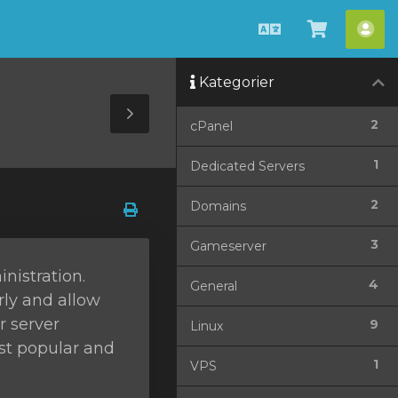
Svenska
Se
Ko
kundvag
Kategorier
Toggle
2
cPanel
Sidebar
1
Dedicated Servers
2
Domains
3
Gameserver
nistration.
4
General
rly and allow
r server
9
Linux
ost popular and
1
VPS