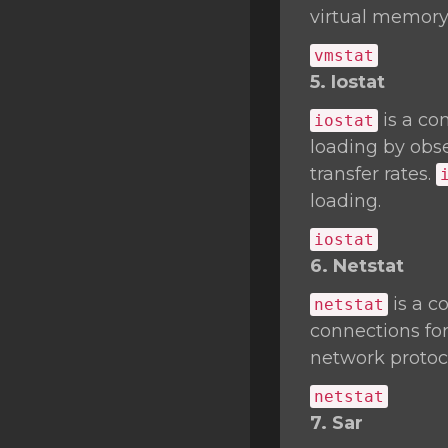
virtual memory 
vmstat
5. Iostat
is a co
iostat
loading by obse
transfer rates.
loading.
iostat
6. Netstat
is a c
netstat
connections fo
network protocol
netstat
7. Sar