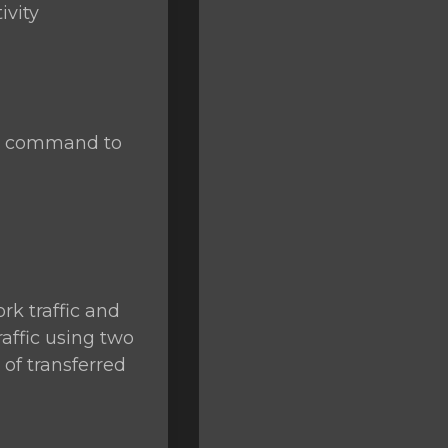
ivity
se command to
rk traffic and
raffic using two
of transferred