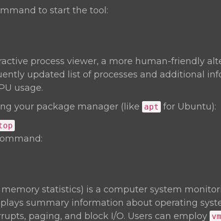
mmand to start the tool:
eractive process viewer, a more human-friendly alt
uently updated list of processes and additional inf
PU usage.
ng your package manager (like
for Ubuntu):
apt
top
 command:
l memory statistics) is a computer system monitori
isplays summary information about operating sy
rrupts, paging, and block I/O. Users can employ
v