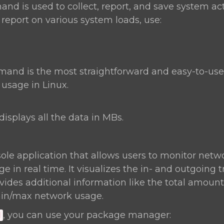
d is used to collect, report, and save system act
 report on various system loads, use:
nd is the most straightforward and easy-to-u
sage in Linux.
displays all the data in MBs.
ole application that allows users to monitor netwo
 in real time. It visualizes the in- and outgoing t
ides additional information like the total amount 
in/max network usage.
, you can use your package manager:
d