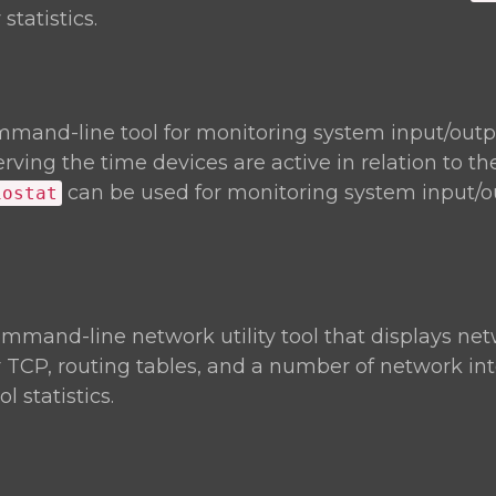
statistics.
mmand-line tool for monitoring system input/outp
rving the time devices are active in relation to th
can be used for monitoring system input/o
iostat
ommand-line network utility tool that displays ne
r TCP, routing tables, and a number of network in
 statistics.