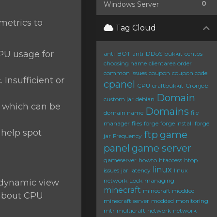
0
Windows Server
 metrics to
Tag Cloud
CPU usage for
anti-BOT
anti-DDoS
bukkit
centos
choosing name
clientarea order
common issues
coupon
coupon code
 Insufficient or
cpanel
CPU
craftbukkit
Cronjob
Domain
custom jar
debian
, which can be
Domains
domain name
file
manager
files
forge
forge install
forge
 help spot
ftp
game
jar
Frequency
panel
game server
gameserver
howto
htaccess
htop
linux
issues
jar
latency
linux
network
Lock
managing
a dynamic view
minecraft
minecraft modded
 about CPU
minecraft server
modded
monitoring
mtr
multicraft
network
network