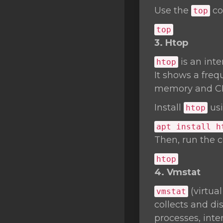
Use the
co
top
top
3. Htop
is an int
htop
It shows a freq
memory and C
Install
usi
htop
apt install h
Then, run the
htop
4. Vmstat
(virtua
vmstat
collects and d
processes, inte