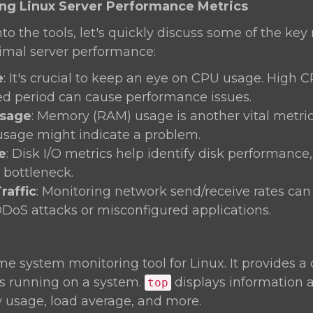
ing Linux Server Performance Metrics
nto the tools, let's quickly discuss some of the key
timal server performance:
e
: It's crucial to keep an eye on CPU usage. High 
d period can cause performance issues.
sage
: Memory (RAM) usage is another vital metric.
usage might indicate a problem.
e
: Disk I/O metrics help identify disk performance
bottleneck.
raffic
: Monitoring network send/receive rates can
DDoS attacks or misconfigured applications.
ime system monitoring tool for Linux. It provides 
es running on a system.
displays information
top
usage, load average, and more.