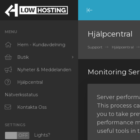
Minimize
Menu
MENU
Hjälpcentral
Hem - Kundavdelning
Support
Hjälpcentral
Butik
Visa alla
Nyheter & Meddelanden
Monitoring Se
RKVMPROTECTED
Hjälpcentral
Nätverksstatus
IKVMPROTECTED
Server performa
This process ca
XKVMPROTECTED
Kontakta Oss
you to take pre
OPENVZ VPS
performance mon
SETTINGS
useful tools in
Protected Web Hosting
Lights?
N
OFF