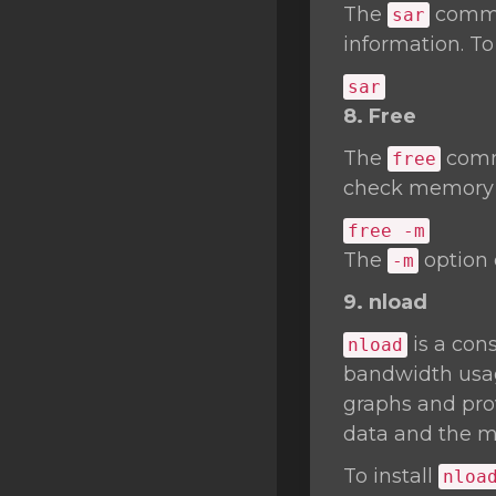
The
comman
sar
information. To
sar
8. Free
The
comma
free
check memory u
free -m
The
option 
-m
9. nload
is a cons
nload
bandwidth usage
graphs and prov
data and the m
To install
nloa