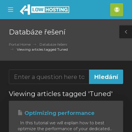
se
Mobile
Účet
ile
Menu
nu
Databáze řešení
T
S
Portal Home
Databáze řešení
Viewing articles tagged Tuned
Viewing articles tagged 'Tuned'
Optimizing performance
In this tutorial we will explain how to best
optimize the performance of your dedicated...