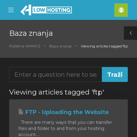
se
Mobile
Raču
ile
Menu
nu
Baza znanja
T
S
Početna WHMCS
Baza znanja
Viewing articles tagged ftp
Viewing articles tagged 'ftp'
FTP - Uploading the Website
There are many ways that you can transfer
files and folder to and from your hosting
account....