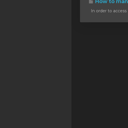
How to mana
SSL Certificates
In order to access 
Minecraft
Counter Strike: GO
Terraria Server
RKVMPROTECTED USA
Hytale