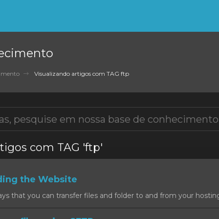
ecimento
cimento
Visualizando artigos com TAG ftp
tigos com TAG 'ftp'
ding the Website
 that you can transfer files and folder to and from your hosting