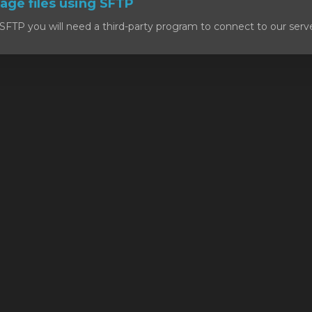
ge files using SFTP
SFTP you will need a third-party program to connect to our serv