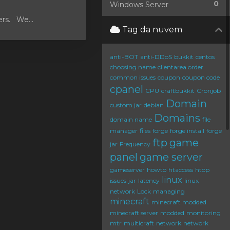
0
Windows Server
ers. We...
Tag da nuvem
anti-BOT
anti-DDoS
bukkit
centos
choosing name
clientarea order
common issues
coupon
coupon code
cpanel
CPU
craftbukkit
Cronjob
Domain
custom jar
debian
Domains
domain name
file
manager
files
forge
forge install
forge
ftp
game
jar
Frequency
panel
game server
gameserver
howto
htaccess
htop
linux
issues
jar
latency
linux
network
Lock
managing
minecraft
minecraft modded
minecraft server
modded
monitoring
mtr
multicraft
network
network