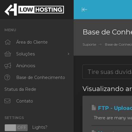
Minimize
Menu
MENU
Base de Conh
Área do Cliente
Suporte
Base de Conhe
Soluções
Procurar todos
Anúncios
RKVMPROTECTED
Base de Conhecimento
Visualizando ar
Status da Rede
IKVMPROTECTED
XKVMPROTECTED
Contato
FTP - Uploa
OPENVZ VPS
There are many ways
SETTINGS
Protected Web Hosting
Lights?
N
OFF