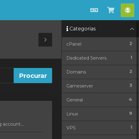
Português
Visualiza
Con
carrinho
Categorias
Toggle
2
cPanel
Sidebar
1
Dedicated Servers
2
Domains
3
Gameserver
4
General
9
Linux
 account....
1
VPS