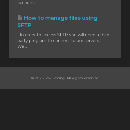
account....
How to manage files using
SFTP
In order to access SFTP you will need a third-
party program to connect to our servers.
We...
© 2026 LowHosting. All Rights Reserved.