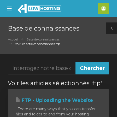
se
Mobile
Espa
ile
Menu
clien
nu
Base de connaissances
T
S
Accueil
Base de connaissances
Voir les articles sélectionnés ftp
Voir les articles sélectionnés 'ftp'
FTP - Uploading the Website
There are many ways that you can transfer
files and folder to and from your hosting