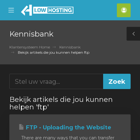
se
Mobile
Acco
ile
Menu
nu
Kennisbank
T
S
Klantensysteem Home
Kennisbank
Bekijk artikels die jou kunnen helpen ftp
Bekijk artikels die jou kunnen
helpen 'ftp'
FTP - Uploading the Website
There are many ways that you can transfer