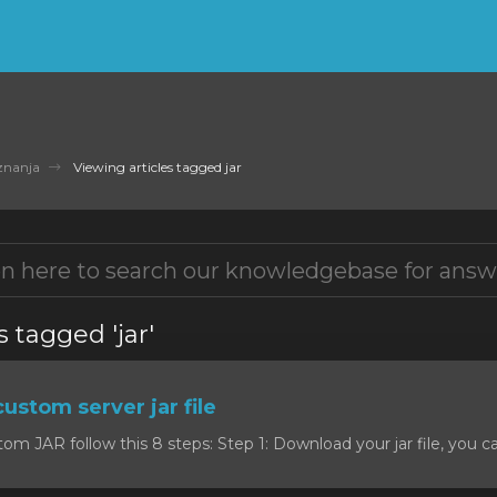
znanja
Viewing articles tagged jar
s tagged 'jar'
custom server jar file
om JAR follow this 8 steps: Step 1: Download your jar file, you c