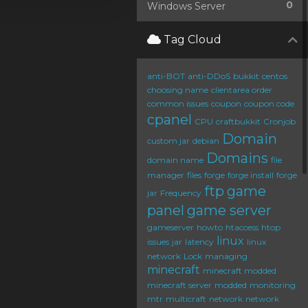
0
Windows Server
Tag Cloud
anti-BOT
anti-DDoS
bukkit
centos
choosing name
clientarea order
common issues
coupon
coupon code
cpanel
CPU
craftbukkit
Cronjob
Domain
custom jar
debian
Domains
domain name
file
manager
files
forge
forge install
forge
ftp
game
jar
Frequency
panel
game server
gameserver
howto
htaccess
htop
linux
issues
jar
latency
linux
network
Lock
managing
minecraft
minecraft modded
minecraft server
modded
monitoring
mtr
multicraft
network
network