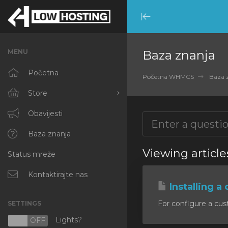
Minimize
Menu
MENU
Baza znanja
Početna
Početna WHMCS
Baza 
Store
Browse All
Obavijesti
RKVMPROTECTED
Baza znanja
Viewing article
Status mreže
IKVMPROTECTED
XKVMPROTECTED
Kontaktirajte nas
Installing a 
OPENVZ VPS
For configure a cust
SETTINGS
Protected Web Hosting
Lights?
N
OFF