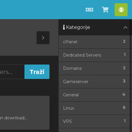
Hrvatski
Pregled
Ra
košarice
Kategorije
Toggle
2
cPanel
Sidebar
1
Dedicated Servers
2
Domains
3
Gameserver
4
General
9
Linux
an download...
1
VPS