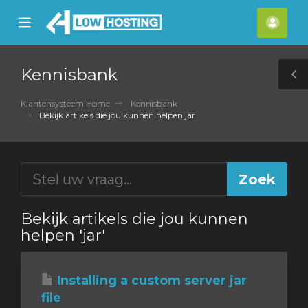
se
Mobile
Acco
ile
Menu
nu
Kennisbank
T
S
Klantensysteem Home
Kennisbank
Bekijk artikels die jou kunnen helpen jar
Bekijk artikels die jou kunnen
helpen 'jar'
Installing a custom server jar
file