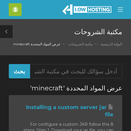
C
لحساب
Mobile
Mo
Menu
M
مكتبة الشروحات
le
ar
عرض المواد المحددة minecraft
مكتبة الشروحات
البوابة الرئيسية
عرض المواد المحددة 'minecraft'
Installing a custom server jar
file
For configure a custom JAR follow this 8
steps: Step 1: Download your jar file, you can