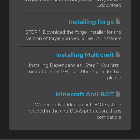
download...
Installing forge
STEP 1: Download the forge Installer for the
version of forge you would like. All installers...
Installing Multicraft
Installing Dependencies Step 1: You first
need to install PHP, on Ubuntu, to do that
please...
Minecraft Anti-BOT
We recently added an anti-BOT system
included in the anti-DDoS protection, this is
compatible...