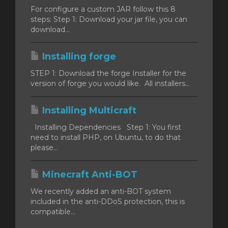
For configure a custom JAR follow this 8
steps: Step 1: Download your jar file, you can
download...
Installing forge
STEP 1: Download the forge Installer for the
version of forge you would like. All installers...
Installing Multicraft
Installing Dependencies Step 1: You first
need to install PHP, on Ubuntu, to do that
please...
Minecraft Anti-BOT
We recently added an anti-BOT system
included in the anti-DDoS protection, this is
compatible...