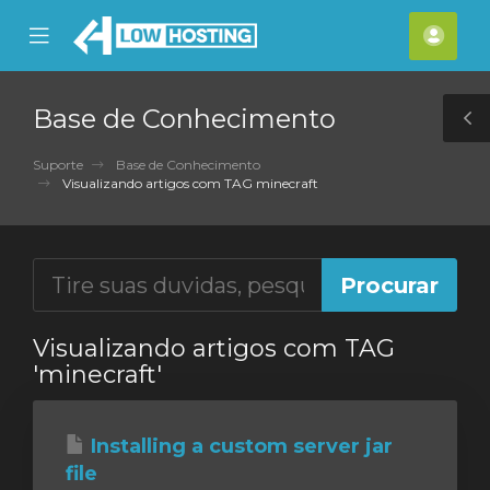
se
Mobile
Cont
ile
Menu
nu
Base de Conhecimento
T
S
Suporte
Base de Conhecimento
Visualizando artigos com TAG minecraft
Visualizando artigos com TAG
'minecraft'
Installing a custom server jar
file