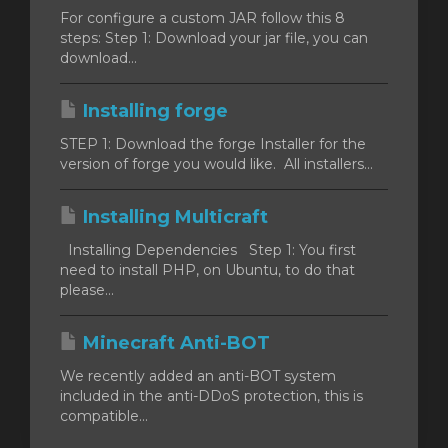
For configure a custom JAR follow this 8
steps: Step 1: Download your jar file, you can
ar
download...
o
Installing forge
STEP 1: Download the forge Installer for the
version of forge you would like. All installers...
Installing Multicraft
Installing Dependencies Step 1: You first
need to install PHP, on Ubuntu, to do that
please...
Minecraft Anti-BOT
We recently added an anti-BOT system
included in the anti-DDoS protection, this is
compatible...