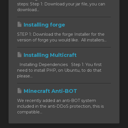
steps: Step 1: Download your jar file, you can
download...
orb
Installing forge
n
STEP 1: Download the forge Installer for the
version of forge you would like. All installers...
Installing Multicraft
Installing Dependencies Step 1: You first
need to install PHP, on Ubuntu, to do that
please...
Minecraft Anti-BOT
We recently added an anti-BOT system
included in the anti-DDoS protection, this is
compatible...