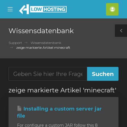
se
Mobile
Kont
ile
Menu
nu
Wissensdatenbank
T
S
Support
Wissensdatenbank
zeige markierte Artikel minecraft
zeige markierte Artikel 'minecraft'
Installing a custom server jar
file
For configure a custom JAR follow this 8