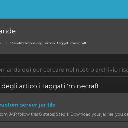
ande
e
Visualizzazione degli articoli taggati minecraft
degli articoli taggati 'minecraft'
custom server jar file
om JAR follow this 8 steps: Step 1: Download your jar file, you c