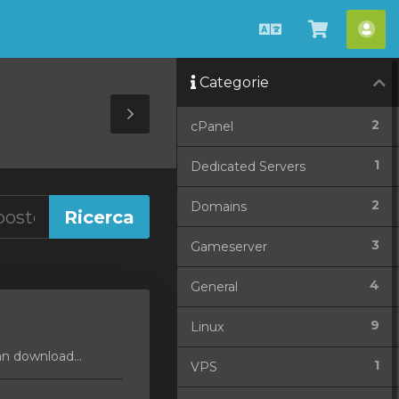
Italiano
Visualiz
Acc
Carrello
Categorie
Toggle
2
cPanel
Sidebar
1
Dedicated Servers
2
Domains
3
Gameserver
4
General
9
Linux
an download...
1
VPS