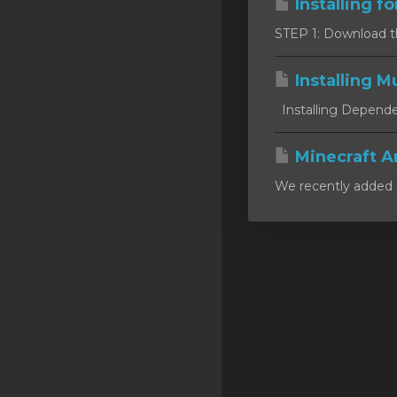
Installing f
SSL Certificates
STEP 1: Download the 
Minecraft
Installing Mu
Counter Strike: GO
Installing Dependen
Terraria Server
RKVMPROTECTED USA
Minecraft A
We recently added a
Hytale