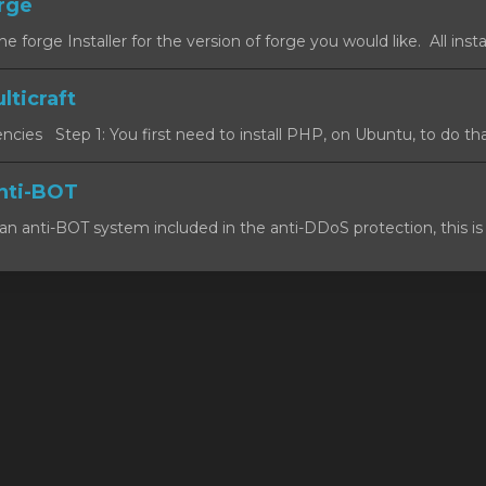
orge
forge Installer for the version of forge you would like. All install
lticraft
cies Step 1: You first need to install PHP, on Ubuntu, to do that
nti-BOT
n anti-BOT system included in the anti-DDoS protection, this is 