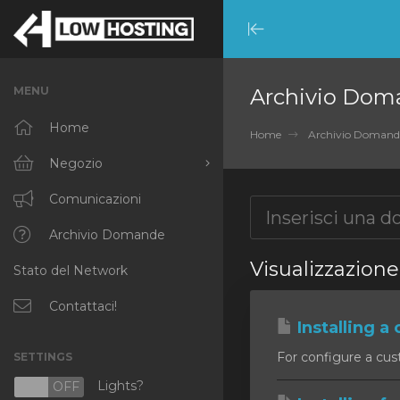
Minimize
Menu
MENU
Archivio Dom
Home
Home
Archivio Domand
Negozio
Sfoglia tutto
Comunicazioni
RKVMPROTECTED
Archivio Domande
Visualizzazione 
Stato del Network
IKVMPROTECTED
XKVMPROTECTED
Contattaci!
Installing a 
OPENVZ VPS
For configure a cust
SETTINGS
Protected Web Hosting
Lights?
N
OFF