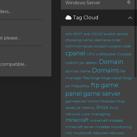
0
Windows Server
ers...
Tag Cloud
anti-BOT
anti-DDoS
bukkit
centos
 please...
choosing name
clientarea order
common issues
coupon
coupon code
cpanel
CPU
craftbukkit
Cronjob
Domain
custom jar
debian
compatible...
Domains
domain name
file
manager
files
forge
forge install
forge
ftp
game
jar
Frequency
panel
game server
gameserver
howto
htaccess
htop
linux
issues
jar
latency
linux
network
Lock
managing
minecraft
minecraft modded
minecraft server
modded
monitoring
mtr
multicraft
network
network