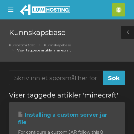
se
Mobile
Kont
ile
Menu
nu
Kunnskapsbase
T
S
Kundeområdet
Kunnskapsbase
Viser taggede artikler minecraft
Viser taggede artikler 'minecraft'
Installing a custom server jar
file
For configure a custom JAR follow this 8