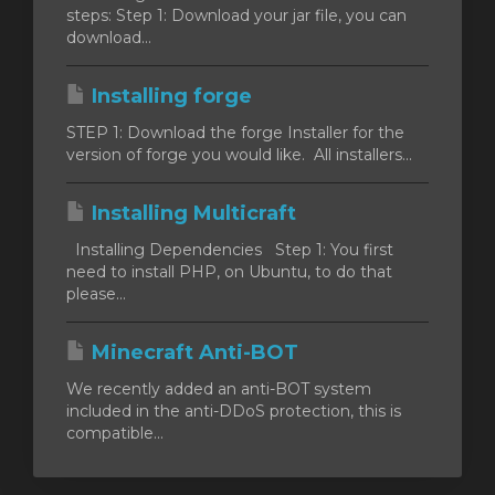
steps: Step 1: Download your jar file, you can
download...
Installing forge
vogn
STEP 1: Download the forge Installer for the
version of forge you would like. All installers...
Installing Multicraft
Installing Dependencies Step 1: You first
need to install PHP, on Ubuntu, to do that
please...
Minecraft Anti-BOT
We recently added an anti-BOT system
included in the anti-DDoS protection, this is
compatible...