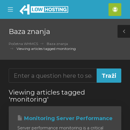
se
Mobile
Raču
ile
Menu
nu
Baza znanja
T
S
Početna WHMCS
Baza znanja
Viewing articles tagged monitoring
Viewing articles tagged
'monitoring'
Monitoring Server Performance
Server performance monitoring is a critical