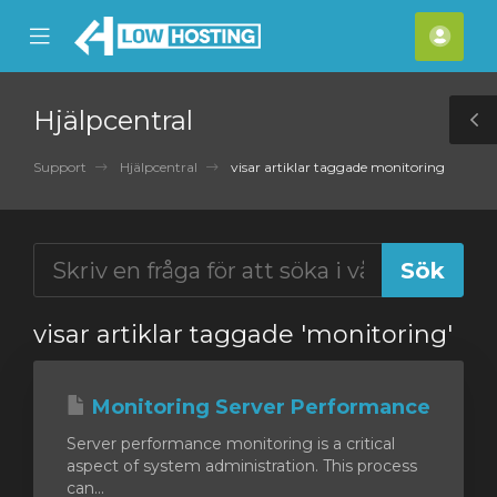
se
Mobile
Kont
ile
Menu
nu
Hjälpcentral
T
S
Support
Hjälpcentral
visar artiklar taggade monitoring
visar artiklar taggade 'monitoring'
Monitoring Server Performance
Server performance monitoring is a critical
aspect of system administration. This process
can...