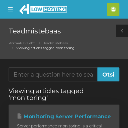
se
Mobile
Kont
ile
Menu
nu
Teadmistebaas
T
S
Portaali avaleht
Teadmistebaas
Viewing articles tagged monitoring
Viewing articles tagged
'monitoring'
Monitoring Server Performance
Server performance monitoring is a critical