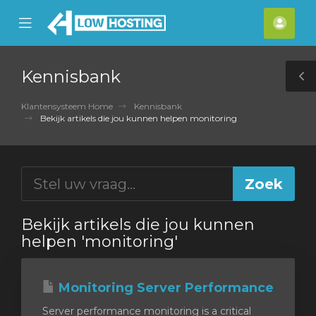
se
Mobile
Acco
ile
Menu
nu
Kennisbank
T
S
Klantensysteem Home
Kennisbank
Bekijk artikels die jou kunnen helpen monitoring
Bekijk artikels die jou kunnen
helpen 'monitoring'
Monitoring Server Performance
Server performance monitoring is a critical