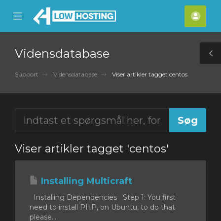
se
Mobile
Kont
ile
Menu
nu
Vidensdatabase
T
S
Support
Vidensdatabase
Viser artikler tagget centos
Viser artikler tagget 'centos'
Installing Multicraft
Installing Dependencies Step 1: You first
need to install PHP, on Ubuntu, to do that
please...