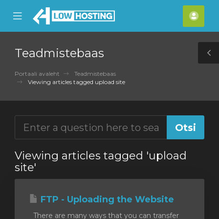
se
Mobile
Kont
ile
Menu
nu
Teadmistebaas
T
S
Portaali avaleht
Teadmistebaas
Viewing articles tagged upload site
Viewing articles tagged 'upload
site'
FTP - Uploading the Website
There are many ways that you can transfer