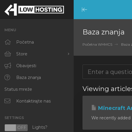
Minimize
Menu
MENU
Baza znanja
Početna
Početna WHMCS
Baza 
Store
Browse All
Obavijesti
RKVMPROTECTED
Baza znanja
Viewing article
Status mreže
IKVMPROTECTED
XKVMPROTECTED
Kontaktirajte nas
Minecraft A
OPENVZ VPS
We recently added a
SETTINGS
Protected Web Hosting
Lights?
N
OFF