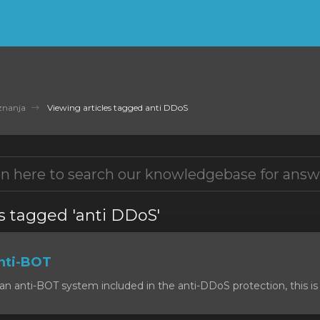
znanja
Viewing articles tagged anti DDoS
s tagged 'anti DDoS'
nti-BOT
n anti-BOT system included in the anti-DDoS protection, this is 