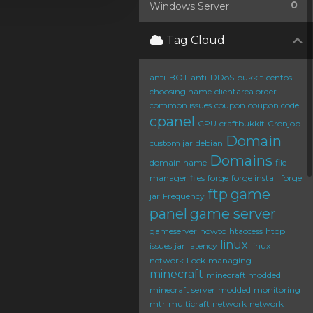
0
Windows Server
Tag Cloud
anti-BOT
anti-DDoS
bukkit
centos
choosing name
clientarea order
common issues
coupon
coupon code
cpanel
CPU
craftbukkit
Cronjob
Domain
custom jar
debian
Domains
domain name
file
manager
files
forge
forge install
forge
ftp
game
jar
Frequency
panel
game server
gameserver
howto
htaccess
htop
linux
issues
jar
latency
linux
network
Lock
managing
minecraft
minecraft modded
minecraft server
modded
monitoring
mtr
multicraft
network
network