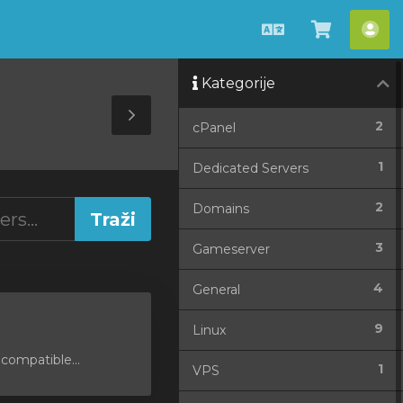
Hrvatski
Pregled
Ra
košarice
Kategorije
Toggle
2
cPanel
Sidebar
1
Dedicated Servers
2
Domains
3
Gameserver
4
General
9
Linux
compatible...
1
VPS