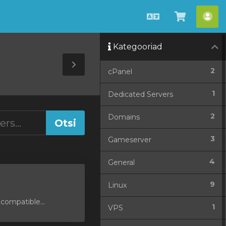
Estonian
Vaata
Ko
ostukorv
Kategooriad
Toggle
2
cPanel
Sidebar
1
Dedicated Servers
2
Domains
3
Gameserver
4
General
9
Linux
compatible...
1
VPS