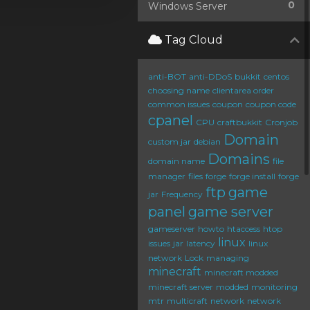
0
Windows Server
Tag Cloud
anti-BOT
anti-DDoS
bukkit
centos
choosing name
clientarea order
common issues
coupon
coupon code
cpanel
CPU
craftbukkit
Cronjob
Domain
custom jar
debian
Domains
domain name
file
manager
files
forge
forge install
forge
ftp
game
jar
Frequency
panel
game server
gameserver
howto
htaccess
htop
linux
issues
jar
latency
linux
network
Lock
managing
minecraft
minecraft modded
minecraft server
modded
monitoring
mtr
multicraft
network
network