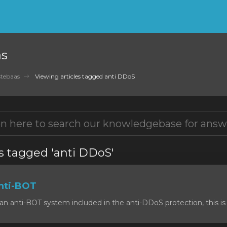
as
tebaas
Viewing articles tagged anti DDoS
s tagged 'anti DDoS'
nti-BOT
n anti-BOT system included in the anti-DDoS protection, this is 