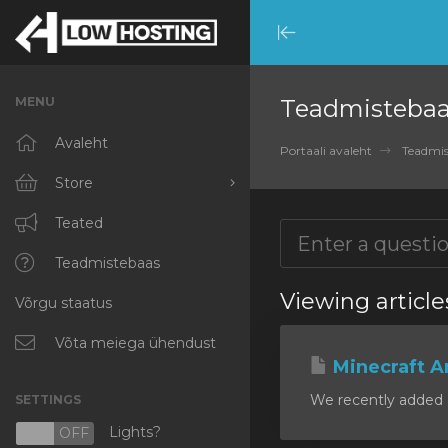
Minimize
Menu
MENU
Teadmisteba
Avaleht
Portaali avaleht
Teadmis
Store
Browse All
Teated
RKVMPROTECTED
Teadmistebaas
Viewing article
Võrgu staatus
IKVMPROTECTED
XKVMPROTECTED
Võta meiega ühendust
Minecraft A
OPENVZ VPS
We recently added a
SETTINGS
Protected Web Hosting
Lights?
N
OFF