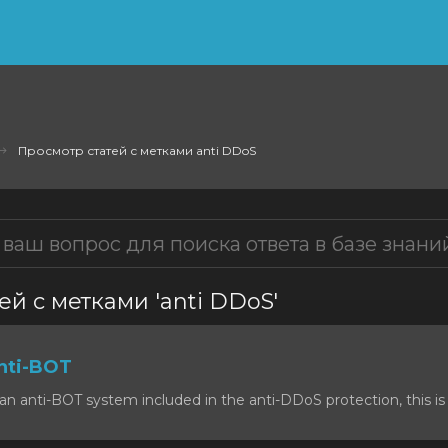
Просмотр статей с метками anti DDoS
ей с метками 'anti DDoS'
nti-BOT
n anti-BOT system included in the anti-DDoS protection, this is 