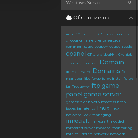
0
Windows Server
Облако меток
anti-BOT
anti-DDoS
bukkit
centos
choosing name
clientarea order
common issues
coupon
coupon code
cpanel
CPU
craftbukkit
Cronjob
Domain
custom jar
debian
Domains
domain name
file
manager
files
forge
forge install
forge
ftp
game
jar
Frequency
panel
game server
gameserver
howto
htaccess
htop
linux
issues
jar
latency
linux
network
Lock
managing
minecraft
minecraft modded
minecraft server
modded
monitoring
mtr
multicraft
network
network