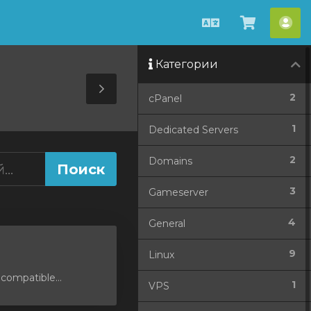
Русский
Просмо
Акк
корзин
Категории
Toggle
2
cPanel
Sidebar
1
Dedicated Servers
2
Domains
3
Gameserver
4
General
9
Linux
compatible...
1
VPS