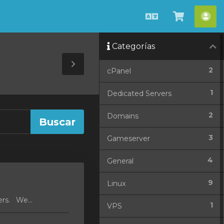
Español
Ver
Cue
Carrito
Categorías
Toggle
2
cPanel
Sidebar
1
Dedicated Servers
2
Domains
3
Gameserver
4
General
9
Linux
ers. We...
1
VPS