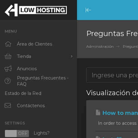
Minimize
Menu
MENU
Preguntas Fre
Área de Clientes
Administración
Pregunt
Tienda
Ver Todos
Anuncios
Preguntas Frecuentes -
RKVMPROTECTED
FAQ
Visualización d
Estado de la Red
IKVMPROTECTED
XKVMPROTECTED
Contáctenos
How to mana
OPENVZ VPS
In order to access 
SETTINGS
Protected Web Hosting
Lights?
N
OFF