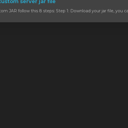
custom server jar file
om JAR follow this 8 steps: Step 1: Download your jar file, you c