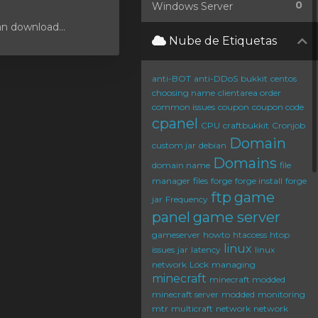
0
Windows Server
an download...
Nube de Etiquetas
anti-BOT
anti-DDoS
bukkit
centos
choosing name
clientarea order
common issues
coupon
coupon code
cpanel
CPU
craftbukkit
Cronjob
Domain
custom jar
debian
Domains
domain name
file
manager
files
forge
forge install
forge
ftp
game
jar
Frequency
panel
game server
gameserver
howto
htaccess
htop
linux
issues
jar
latency
linux
network
Lock
managing
minecraft
minecraft modded
minecraft server
modded
monitoring
mtr
multicraft
network
network