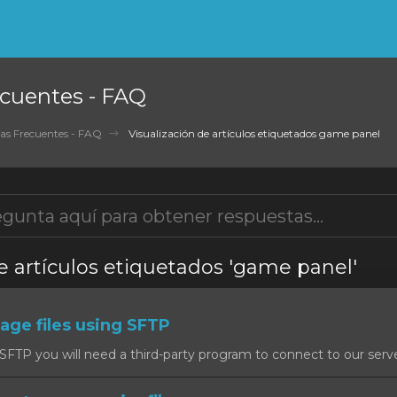
cuentes - FAQ
as Frecuentes - FAQ
Visualización de artículos etiquetados game panel
e artículos etiquetados 'game panel'
ge files using SFTP
SFTP you will need a third-party program to connect to our serv