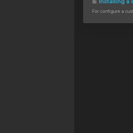
Installing a 
SSL Certificates
For configure a cust
Minecraft
Counter Strike: GO
Terraria Server
RKVMPROTECTED USA
Hytale