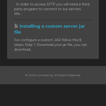
In order to access SFTP you will need a third-
party program to connect to our servers.
We...
le
Installing a custom server jar
file
For configure a custom JAR follow this 8
steps: Step 1: Download your jar file, you can
download...
© 2026 LowHosting. All Rights Reserved.