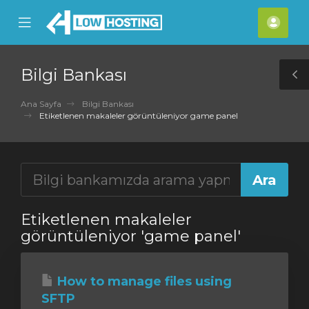
se
Mobile
Hes
ile
Menu
nu
Bilgi Bankası
T
S
Ana Sayfa
Bilgi Bankası
Etiketlenen makaleler görüntüleniyor game panel
Etiketlenen makaleler
görüntüleniyor 'game panel'
How to manage files using
SFTP